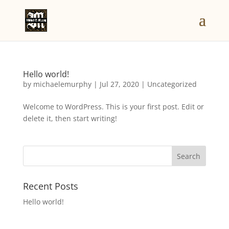
Hello world!
by
michaelemurphy
|
Jul 27, 2020
|
Uncategorized
Welcome to WordPress. This is your first post. Edit or
delete it, then start writing!
Recent Posts
Hello world!