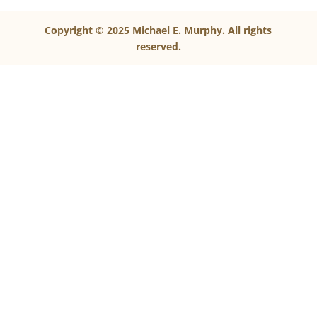
Copyright © 2025 Michael E. Murphy. All rights
reserved.